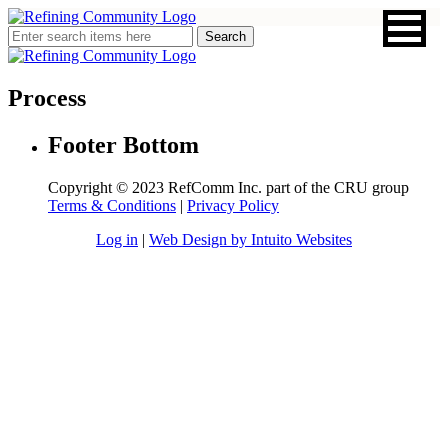
Process
Footer Bottom
Copyright © 2023 RefComm Inc. part of the CRU group
Terms & Conditions
|
Privacy Policy
Log in
|
Web Design by Intuito Websites