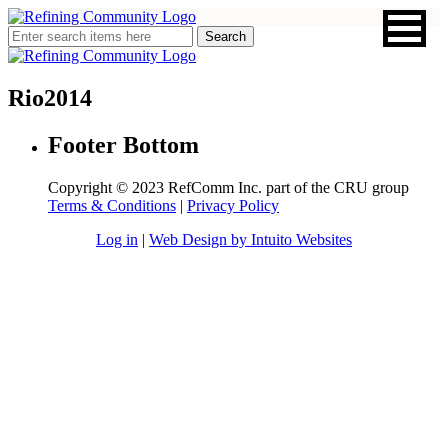
Rio2014
Footer Bottom
Copyright © 2023 RefComm Inc. part of the CRU group
Terms & Conditions
|
Privacy Policy
Log in
|
Web Design by Intuito Websites