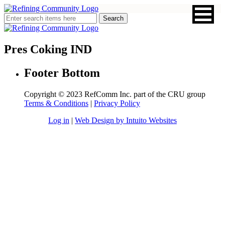
Pres Coking IND
Footer Bottom
Copyright © 2023 RefComm Inc. part of the CRU group
Terms & Conditions
|
Privacy Policy
Log in
|
Web Design by Intuito Websites