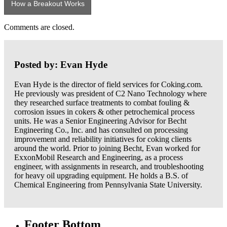
How a Breakout Works
Comments are closed.
Posted by: Evan Hyde
Evan Hyde is the director of field services for Coking.com.
He previously was president of C2 Nano Technology where
they researched surface treatments to combat fouling &
corrosion issues in cokers & other petrochemical process
units. He was a Senior Engineering Advisor for Becht
Engineering Co., Inc. and has consulted on processing
improvement and reliability initiatives for coking clients
around the world. Prior to joining Becht, Evan worked for
ExxonMobil Research and Engineering, as a process
engineer, with assignments in research, and troubleshooting
for heavy oil upgrading equipment. He holds a B.S. of
Chemical Engineering from Pennsylvania State University.
Footer Bottom