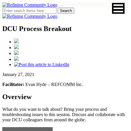
DCU Process Breakout
January 27, 2021
Facilitator:
Evan Hyde – REFCOMM Inc.
Overview
What do you want to talk about? Bring your process and
troubleshooting issues to this session. Discuss and collaborate with
your DCU colleagues from around the globe.